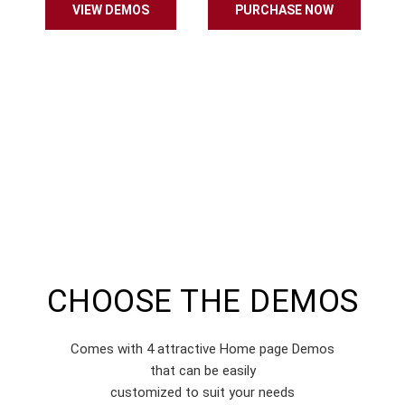
VIEW DEMOS
PURCHASE NOW
CHOOSE THE DEMOS
Comes with 4 attractive Home page Demos
that can be easily
customized to suit your needs