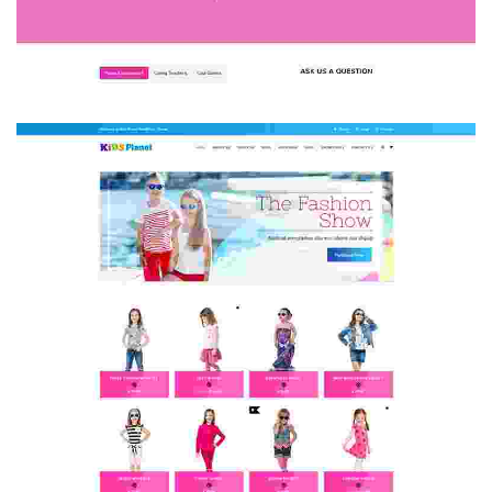
HOME 3