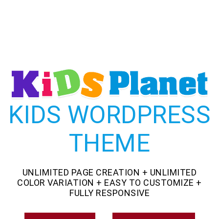
KIDS WORDPRESS
THEME
UNLIMITED PAGE CREATION + UNLIMITED
COLOR VARIATION + EASY TO CUSTOMIZE +
FULLY RESPONSIVE