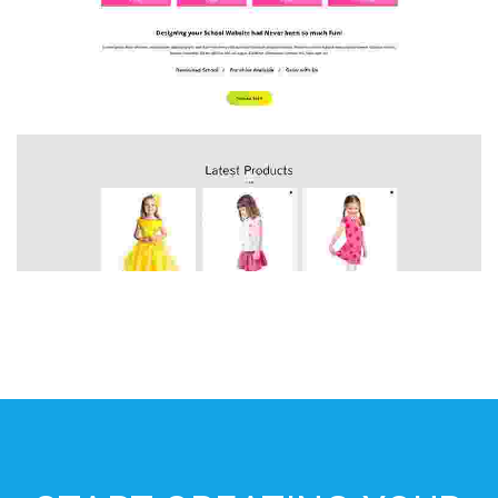
HOME 4