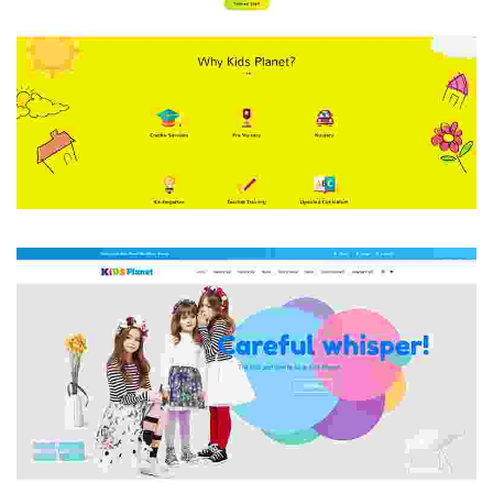
HOME 1