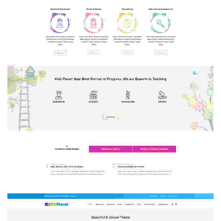
HOME 2