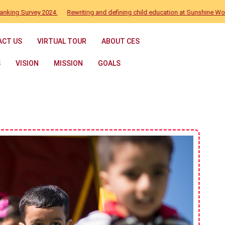
Survey 2024.
Rewriting and defining child education at Sunshine World
ACT US
VIRTUAL TOUR
ABOUT CES
S
VISION
MISSION
GOALS