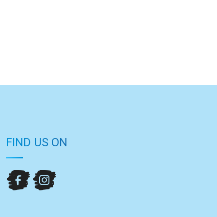
FIND US ON