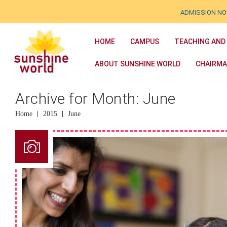
ADMISSION NOW OPE
HOME
CAMPUS
TEACHING AND
ABOUT SUNSHINE WORLD
CHAIRMA
Archive for Month: June
Home
2015
June