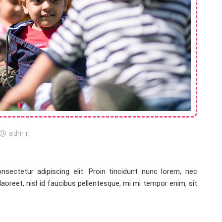
admin
sectetur adipiscing elit. Proin tincidunt nunc lorem, nec
 laoreet, nisl id faucibus pellentesque, mi mi tempor enim, sit