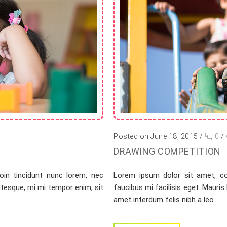
Posted on June 18, 2015
/
0
/
DRAWING COMPETITION
oin tincidunt nunc lorem, nec
Lorem ipsum dolor sit amet, con
entesque, mi mi tempor enim, sit
faucibus mi facilisis eget. Mauris
amet interdum felis nibh a leo.