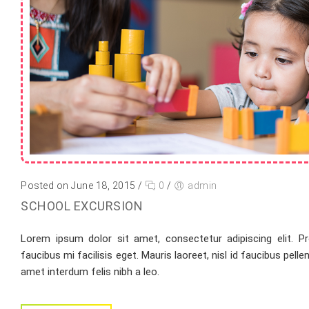
Posted on June 18, 2015
/
0
/
admin
SCHOOL EXCURSION
Lorem ipsum dolor sit amet, consectetur adipiscing elit. Pr
faucibus mi facilisis eget. Mauris laoreet, nisl id faucibus pell
amet interdum felis nibh a leo.