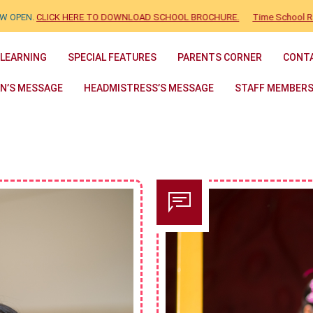
N.
CLICK HERE TO DOWNLOAD SCHOOL BROCHURE.
Time School Ranking 
 LEARNING
SPECIAL FEATURES
PARENTS CORNER
CONT
N’S MESSAGE
HEADMISTRESS’S MESSAGE
STAFF MEMBER