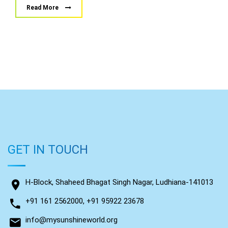
Read More
GET IN TOUCH
H-Block, Shaheed Bhagat Singh Nagar, Ludhiana-141013
+91 161 2562000, +91 95922 23678
info@mysunshineworld.org